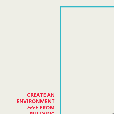
CREATE AN
ENVIRONMENT
FREE
FROM
BULLYING