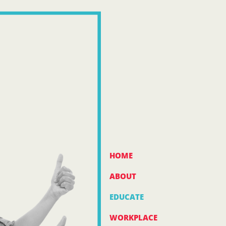
HOME
ABOUT
EDUCATE
WORKPLACE