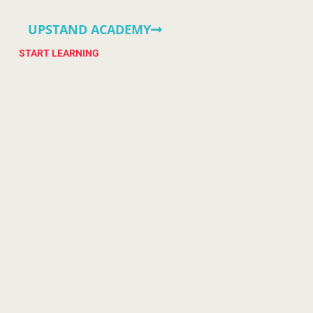
UPSTAND ACADEMY
START LEARNING