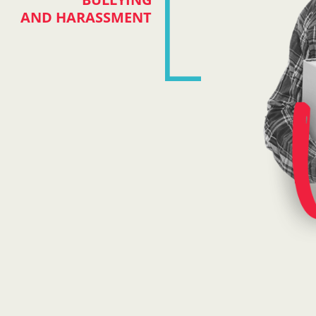
AND HARASSMENT