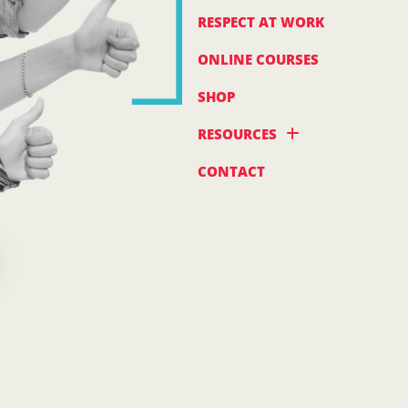
RESPECT AT WORK
ONLINE COURSES
SHOP
RESOURCES
CONTACT