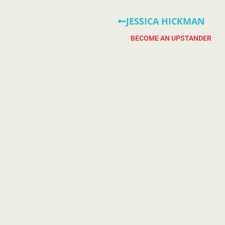
JESSICA HICKMAN
BECOME AN UPSTANDER