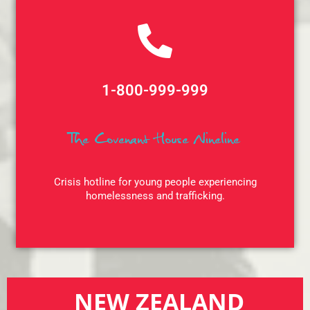
1-800-999-999
The Covenant House
Nineline
Crisis hotline for young people experiencing
homelessness and trafficking.
NEW ZEALAND