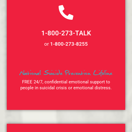
1-800-273-TALK
or
1-800-273-8255
National Suicide Prevention Lifeline
FREE 24/7, confidential emotional support to
people in suicidal crisis or emotional distress.