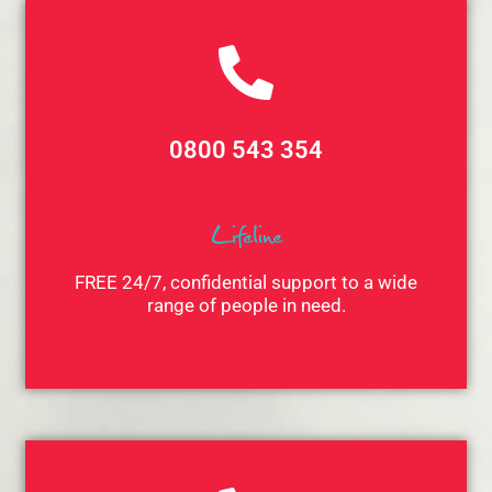
0800 543 354
Lifeline
FREE 24/7, confidential support to a wide
range of people in need.