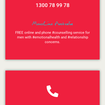
1300 78 99 78
MensLine Australia
FREE online and phone #counselling service for
men with #emotionalhealth and #relationship
concerns.