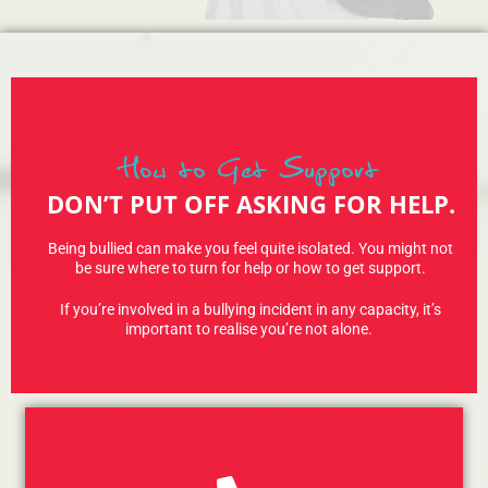
How to Get Support
DON’T PUT OFF ASKING FOR HELP.
Being bullied can make you feel quite isolated. You might not
be sure where to turn for help or how to get support.
If you’re involved in a bullying incident in any capacity, it’s
important to realise you’re not alone.