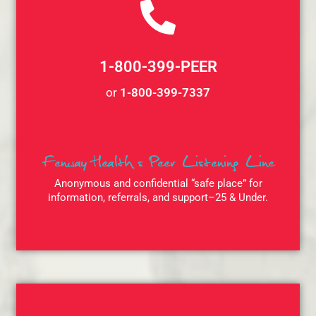
1-800-399-PEER
or
1-800-399-7337
Fenway Health’s Peer Listening Line
Anonymous and confidential “safe place” for
information, referrals, and support–25 & Under.