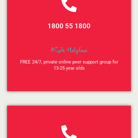
1800 55 1800
Kids Helpline
FREE 24/7, private online peer support group for
13-25 year olds