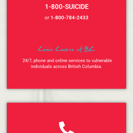
1-800-SUICIDE
or
1-800-784-2433
Crisis Centre of BC
24/7, phone and online services to vulnerable
individuals across British Columbia.