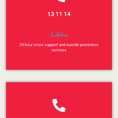
13 11 14
Lifeline
24-hour crisis support and suicide prevention
services