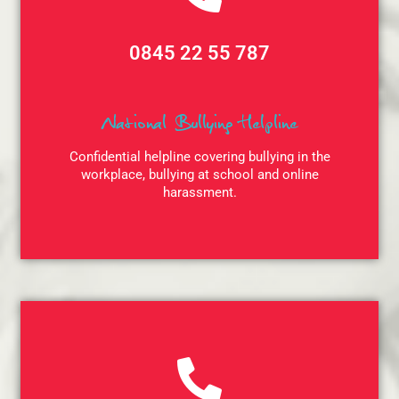
0845 22 55 787
National Bullying Helpline
Confidential helpline covering bullying in the
workplace, bullying at school and online
harassment.