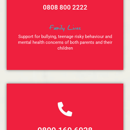
0808 800 2222
Family Lives
Support for bullying, teenage risky behaviour and
mental health concerns of both parents and their
children