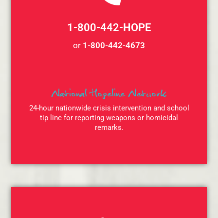
1-800-442-HOPE
or
1-800-442-4673
National Hopeline Network
24-hour nationwide crisis intervention and school
tip line for reporting weapons or homicidal
remarks.