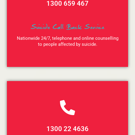
1300 659 467
Suicide Call Back Service
Nationwide 24/7, telephone and online counselling
to people affected by suicide.
1300 22 4636