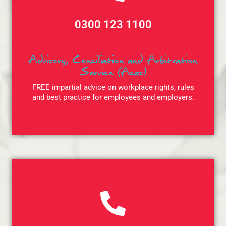
0300 123 1100
Advisory, Conciliation and Arbitration
Service (Acas)
FREE impartial advice on workplace rights, rules
and best practice for employees and employers.