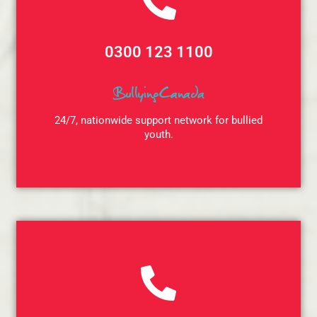
0300 123 1100
BullyingCanada
24/7, nationwide support network for bullied
youth.