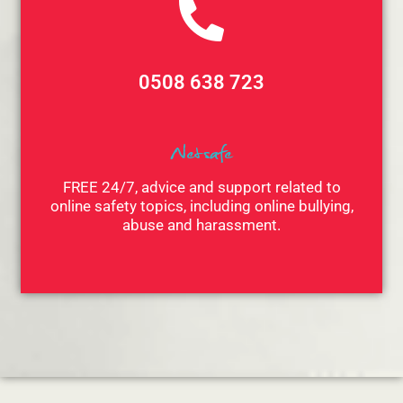
0508 638 723
Netsafe
FREE 24/7, advice and support related to
online safety topics, including online bullying,
abuse and harassment.