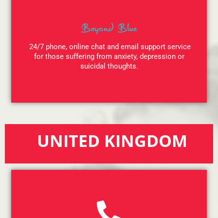
Beyond Blue
24/7 phone, online chat and email support service
for those suffering from anxiety, depression or
suicidal thoughts.
UNITED KINGDOM