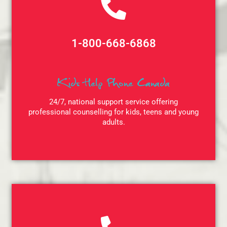
1-800-668-6868
Kids Help Phone Canada
24/7, national support service offering
professional counselling for kids, teens and young
adults.