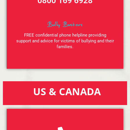
0800 169 6928
Bully Busters
FREE confidential phone helpline providing
support and advice for victims of bullying and their
families.
US & CANADA