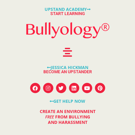
UPSTAND ACADEMY
START LEARNING
JESSICA HICKMAN
BECOME AN UPSTANDER
GET HELP NOW
CREATE AN ENVIRONMENT
FREE
FROM BULLYING
AND HARASSMENT