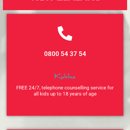
0800 54 37 54
Kidsline
FREE 24/7, telephone counselling service for
all kids up to 18 years of age