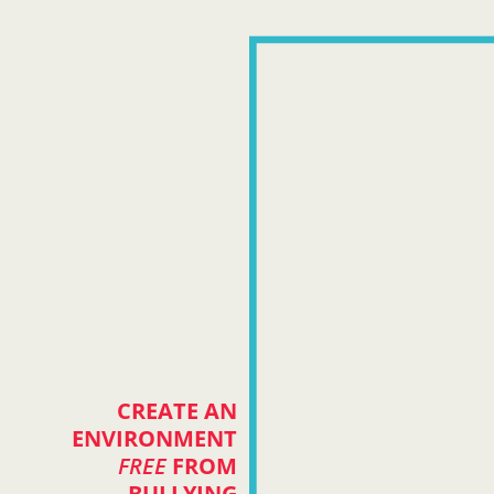
CREATE AN
ENVIRONMENT
FREE
FROM
BULLYING