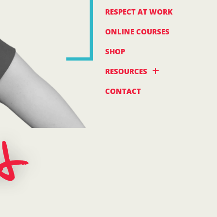
RESPECT AT WORK
ONLINE COURSES
SHOP
RESOURCES
CONTACT