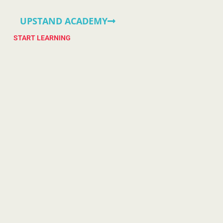
UPSTAND ACADEMY
START LEARNING