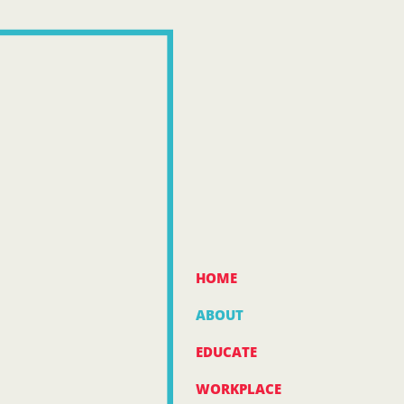
HOME
ABOUT
EDUCATE
WORKPLACE