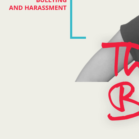
AND HARASSMENT