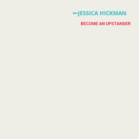
JESSICA HICKMAN
BECOME AN UPSTANDER