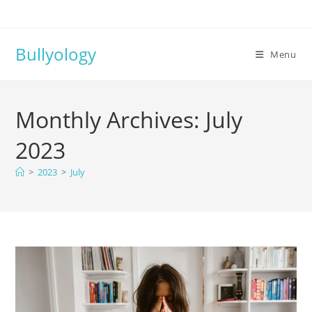
Bullyology
Menu
Monthly Archives: July
2023
>
2023
>
July