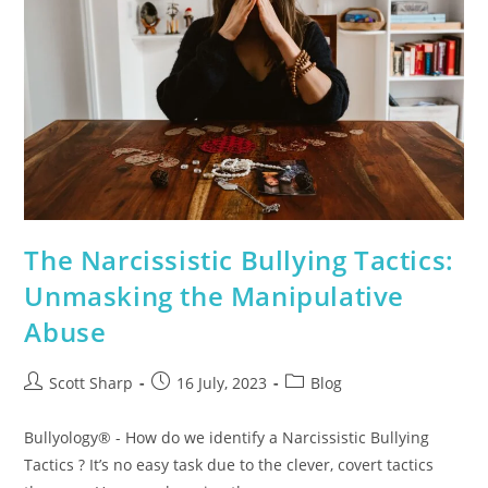
The Narcissistic Bullying Tactics:
Unmasking the Manipulative
Abuse
Scott Sharp
16 July, 2023
Blog
Bullyology® - How do we identify a Narcissistic Bullying
Tactics ? It’s no easy task due to the clever, covert tactics