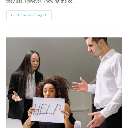
they use. However, knowing the co...
Continue Reading