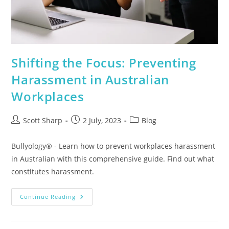
Shifting the Focus: Preventing
Harassment in Australian
Workplaces
Scott Sharp
2 July, 2023
Blog
Bullyology® - Learn how to prevent workplaces harassment
in Australian with this comprehensive guide. Find out what
constitutes harassment.
Continue Reading